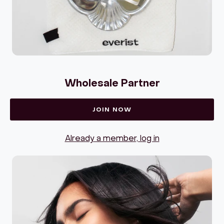
Wholesale Partner
JOIN NOW
Already a member, log in