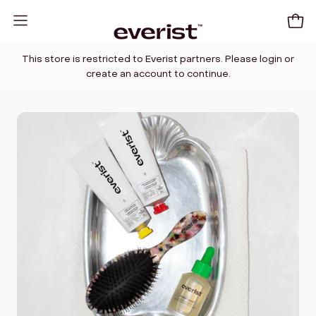
Skip
to
Open
Open
content
navigation
This store is restricted to Everist partners. Please login or
menu
create an account to continue.