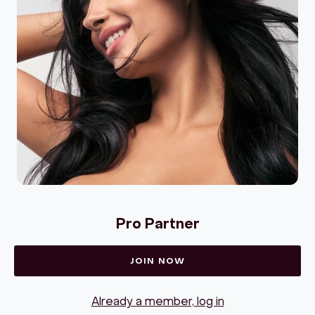
Pro Partner
JOIN NOW
Already a member, log in